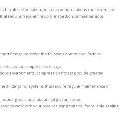
e to ferrule deformation, push-to-connect options can be reused
hat require frequent rework, inspection, or maintenance.
t fittings, consider the following operational factors:
ments favour compression fittings.
utdoor environments, compression fittings provide greater
nect fittings for systems that require regular maintenance or
, including tools and labour, not just unit price.
signed to work with your pipe or tubing material for reliable sealing.