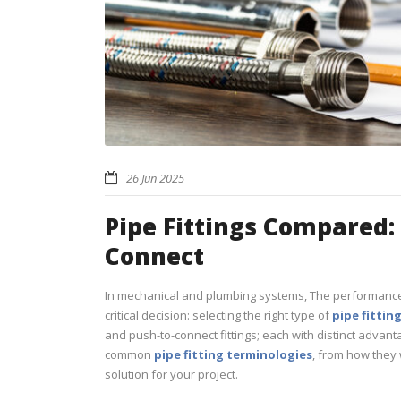
26 Jun 2025
Pipe Fittings Compared:
Connect
In mechanical and plumbing systems, The performance
critical decision: selecting the right type of
pipe fittin
and push-to-connect fittings; each with distinct advan
common
pipe fitting terminologies
, from how they 
solution for your project.