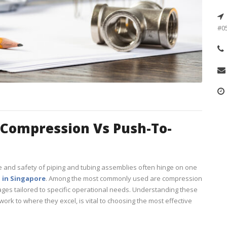
#05
 Compression Vs Push-To-
 and safety of piping and tubing assemblies often hinge on one
g in Singapore
. Among the most commonly used are compression
tages tailored to specific operational needs. Understanding these
work to where they excel, is vital to choosing the most effective