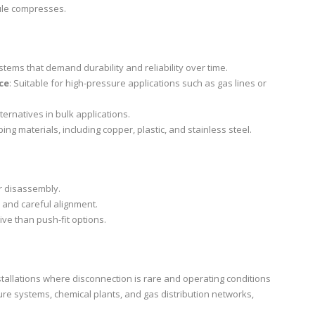
rule compresses.
ystems that demand durability and reliability over time.
ce
: Suitable for high-pressure applications such as gas lines or
ternatives in bulk applications.
ing materials, including copper, plastic, and stainless steel.
er disassembly.
s and careful alignment.
ive than push-fit options.
tallations where disconnection is rare and operating conditions
re systems, chemical plants, and gas distribution networks,