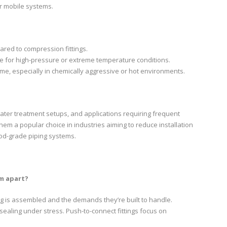
or mobile systems.
red to compression fittings.
le for high-pressure or extreme temperature conditions.
ime, especially in chemically aggressive or hot environments.
ater treatment setups, and applications requiring frequent
em a popular choice in industries aiming to reduce installation
ood-grade piping systems.
m apart?
ng is assembled and the demands they’re built to handle.
 sealing under stress. Push-to-connect fittings focus on