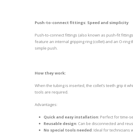
Push-to-connect fittings: Speed and simplicity
Push-to-connect fittings (also known as push-fit fittings
feature an internal gripping ring (collet) and an O-ring
simple push.
How they work:
When the tubing is inserted, the collet’s teeth grip it wh
tools are required.
Advantages:
Quick and easy installation
: Perfect for time-s
Reusable design
: Can be disconnected and reuse
No special tools needed
: Ideal for technicians 