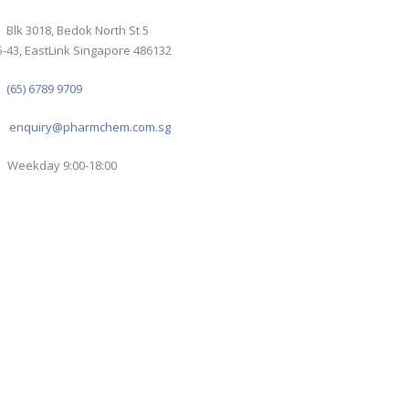
Blk 3018, Bedok North St 5
-43, EastLink Singapore 486132
(65) 6789 9709
enquiry@pharmchem.com.sg
Weekday 9:00-18:00