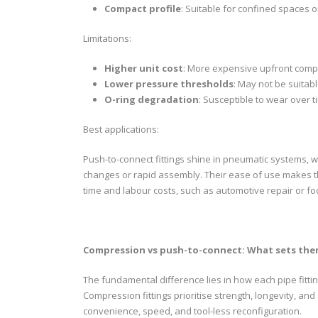
Compact profile
: Suitable for confined spaces 
Limitations:
Higher unit cost
: More expensive upfront compa
Lower pressure thresholds
: May not be suitab
O-ring degradation
: Susceptible to wear over t
Best applications:
Push-to-connect fittings shine in pneumatic systems, w
changes or rapid assembly. Their ease of use makes th
time and labour costs, such as automotive repair or f
Compression vs push-to-connect: What sets the
The fundamental difference lies in how each pipe fitti
Compression fittings prioritise strength, longevity, and
convenience, speed, and tool-less reconfiguration.