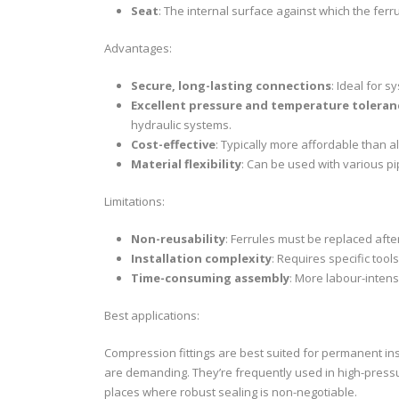
Seat
: The internal surface against which the fer
Advantages:
Secure, long-lasting connections
: Ideal for s
Excellent pressure and temperature toleran
hydraulic systems.
Cost-effective
: Typically more affordable than al
Material flexibility
: Can be used with various pip
Limitations:
Non-reusability
: Ferrules must be replaced aft
Installation complexity
: Requires specific tool
Time-consuming assembly
: More labour-intens
Best applications:
Compression fittings are best suited for permanent ins
are demanding. They’re frequently used in high-pressu
places where robust sealing is non-negotiable.