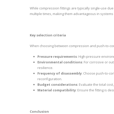
While compression fittings are typically single-use du
multiple times, making them advantageous in systems t
Key selection criteria
When choosing between compression and push-to-connec
Pressure requirements
: High-pressure environ
Environmental conditions
: For corrosive or o
resilience.
Frequency of disassembly
: Choose push-to-con
reconfiguration.
Budget considerations
: Evaluate the total cost
Material compatibility
: Ensure the fitting is de
Conclusion