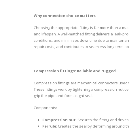
Why
connection choice matters
Choosing the appropriate fitting is far more than a matte
and lifespan. A well-matched fitting delivers a leak-p
conditions, and minimises downtime due to maintenance 
repair costs, and contributes to seamless long-term op
Compres
sion fittings: Reliable and rugged
Compression fittings are mechanical connectors used to 
These fittings work by tightening a compression nut ove
grip the pipe and form a tight seal.
Components:
Compression nut
: Secures the fitting and driv
Ferrule
: Creates the seal by deforming around th