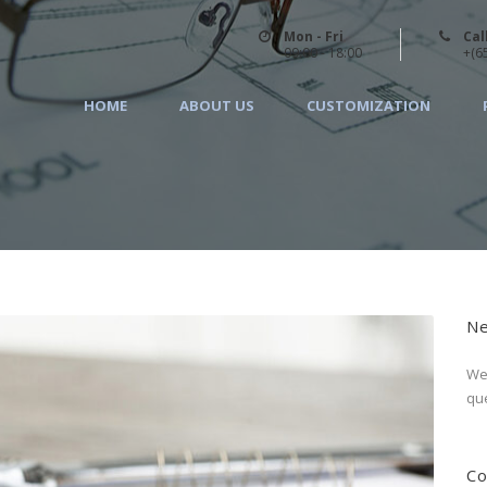
Mon - Fri
Cal
09:00 - 18:00
+(6
HOME
ABOUT US
CUSTOMIZATION
Ne
We 
que
Co