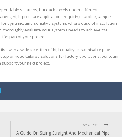
ependable solutions, but each excels under different
manent, high-pressure applications requiring durable, tamper-
t for dynamic, time-sensitive systems where ease of installation
ion, thoroughly evaluate your system’s needs to achieve the
lifespan of your project.
se with a wide selection of high-quality, customisable pipe
setup or need tailored solutions for factory operations, our team
n support your next project.
Next Post
A Guide On Sizing Straight And Mechanical Pipe