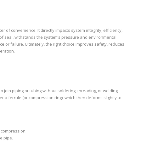
r of convenience. It directly impacts system integrity, efficiency,
roof seal, withstands the system’s pressure and environmental
or failure. Ultimately, the right choice improves safety, reduces
eration.
join piping or tubing without soldering, threading, or welding.
r a ferrule (or compression ring), which then deforms slightly to
es compression.
e pipe.