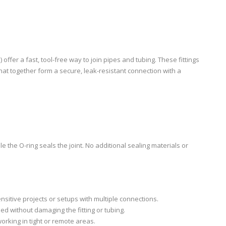
) offer a fast, tool-free way to join pipes and tubing. These fittings
 that together form a secure, leak-resistant connection with a
ile the O-ring seals the joint. No additional sealing materials or
ensitive projects or setups with multiple connections.
d without damaging the fitting or tubing.
working in tight or remote areas.