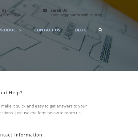
l Us
Email Us
5) 6789 9709
enquiry@pharmchem.com.sg
PRODUCTS
CONTACT US
BLOG
ed Help?
make it quick and easy to get answers to your
stions. Just use the form below to reach us.
ntact Information