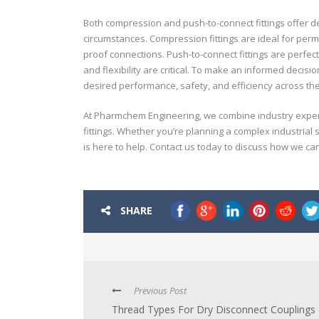
Both compression and push-to-connect fittings offer d
circumstances. Compression fittings are ideal for per
proof connections. Push-to-connect fittings are perfec
and flexibility are critical. To make an informed decis
desired performance, safety, and efficiency across the 
At Pharmchem Engineering, we combine industry experti
fittings. Whether you’re planning a complex industrial 
is here to help. Contact us today to discuss how we ca
SHARE
Previous Post
Thread Types For Dry Disconnect Couplings