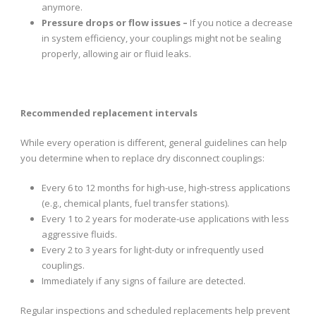
anymore.
Pressure drops or flow issues –
If you notice a decrease
in system efficiency, your couplings might not be sealing
properly, allowing air or fluid leaks.
Recommended replacement intervals
While every operation is different, general guidelines can help
you determine when to replace dry disconnect couplings:
Every 6 to 12 months for high-use, high-stress applications
(e.g., chemical plants, fuel transfer stations).
Every 1 to 2 years for moderate-use applications with less
aggressive fluids.
Every 2 to 3 years for light-duty or infrequently used
couplings.
Immediately if any signs of failure are detected.
Regular inspections and scheduled replacements help prevent