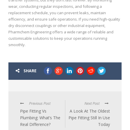
wear, conducting regular inspections, and following a
replacement schedule, you can prevent leaks, maintain
efficiency, and ensure safe operations. If you need high-quality
dry disconnect couplings or other industrial equipment,
Pharmchem Engineering offers a wide range of reliable and
customisable solutions to keep your operations running
smoothly.
SHARE
Previous Post
Next Post
Pipe Fitting Vs
A Look At The Oldest
Plumbing: What’s The
Pipe Fitting Still In Use
Real Difference?
Today