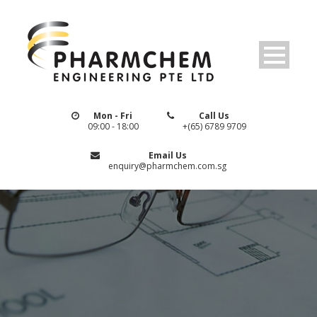
Mon - Fri
Call Us
09:00 - 18:00
+(65) 6789 9709
Email Us
enquiry@pharmchem.com.sg