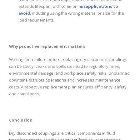
extends lifespan, with common
misapplications to
avoid
, including using the wrong material or size for the
load requirements.
Why proactive replacement matters
Waiting for a failure before replacing dry disconnect couplings
can be costly. Leaks and spills can lead to regulatory fines,
environmental damage, and workplace safety risks. Unplanned
downtime disrupts operations and increases maintenance
costs. A proactive replacement plan ensures efficiency, safety,
and compliance.
Conclusion
Dry disconnect couplings are critical components in fluid
transfer systems, but they don’t last forever. By monitoring