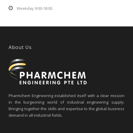
Weekday 9:00-18:00
About Us
Pharmchem Engineering established itself with a clear mission
in the burgeoning world of industrial engineering supply:
Bringing together the skills and expertise to the global business
demand in all industrial fields.