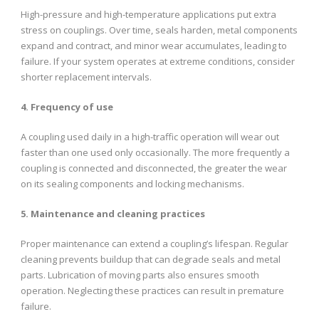
High-pressure and high-temperature applications put extra
stress on couplings. Over time, seals harden, metal components
expand and contract, and minor wear accumulates, leading to
failure. If your system operates at extreme conditions, consider
shorter replacement intervals.
4. Frequency of use
A coupling used daily in a high-traffic operation will wear out
faster than one used only occasionally. The more frequently a
coupling is connected and disconnected, the greater the wear
on its sealing components and locking mechanisms.
5. Maintenance and cleaning practices
Proper maintenance can extend a coupling’s lifespan. Regular
cleaning prevents buildup that can degrade seals and metal
parts. Lubrication of moving parts also ensures smooth
operation. Neglecting these practices can result in premature
failure.