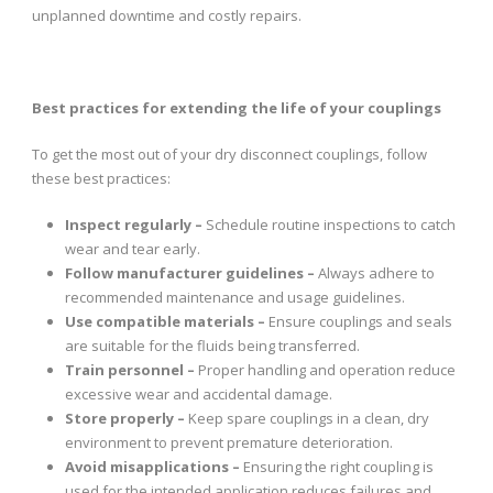
unplanned downtime and costly repairs.
Best practices for extending the life of your couplings
To get the most out of your dry disconnect couplings, follow
these best practices:
Inspect regularly –
Schedule routine inspections to catch
wear and tear early.
Follow manufacturer guidelines –
Always adhere to
recommended maintenance and usage guidelines.
Use compatible materials –
Ensure couplings and seals
are suitable for the fluids being transferred.
Train personnel –
Proper handling and operation reduce
excessive wear and accidental damage.
Store properly –
Keep spare couplings in a clean, dry
environment to prevent premature deterioration.
Avoid misapplications –
Ensuring the right coupling is
used for the intended application reduces failures and