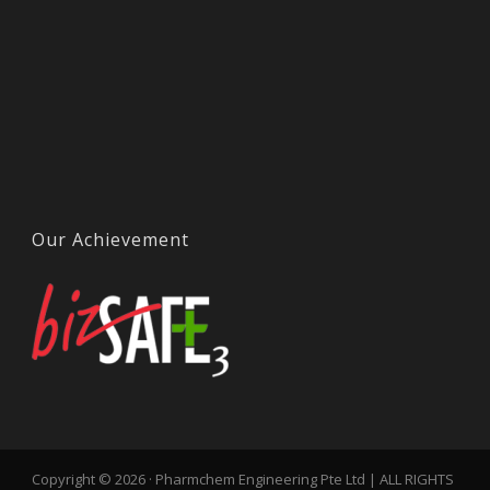
Our Achievement
Copyright © 2026 · Pharmchem Engineering Pte Ltd | ALL RIGHTS