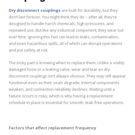
Dry disconnect couplings
are built for durability, but they
don’t last forever. You might think they do – after all, they’re
designed to handle harsh chemicals, high pressures, and
repeated use. But like any industrial component, they wear out
over time. Ignoring this fact can lead to leaks, contamination,
and even hazardous spills, all of which can disrupt operations
and put safety at risk.
The tricky part is knowing when to replace them. Unlike a visibly
damaged hose or a leaking valve, wear and tear on dry
disconnect couplings isn’t always obvious. They may still appear
functional even as their seals degrade, internal components
weaken, and connection reliability declines. Waiting until a
failure occurs is risky, which is why having a replacement
schedule in place is essential for smooth, leak-free operations.
Factors that affect replacement frequency