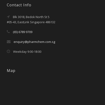
Contact Info
Blk 3018, Bedok North St 5
#05-43, EastLink Singapore 486132
(65) 6789 9709
enquiry@pharmchem.com.sg
Weekday 9:00-18:00
Map