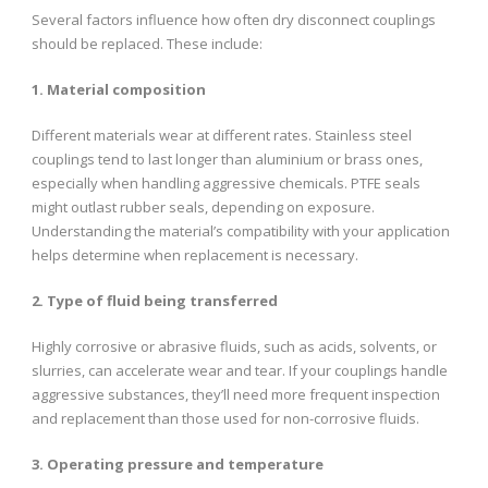
Several factors influence how often dry disconnect couplings
should be replaced. These include:
1. Material composition
Different materials wear at different rates. Stainless steel
couplings tend to last longer than aluminium or brass ones,
especially when handling aggressive chemicals. PTFE seals
might outlast rubber seals, depending on exposure.
Understanding the material’s compatibility with your application
helps determine when replacement is necessary.
2. Type of fluid being transferred
Highly corrosive or abrasive fluids, such as acids, solvents, or
slurries, can accelerate wear and tear. If your couplings handle
aggressive substances, they’ll need more frequent inspection
and replacement than those used for non-corrosive fluids.
3. Operating pressure and temperature