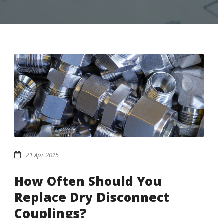
21 Apr 2025
How Often Should You
Replace Dry Disconnect
Couplings?