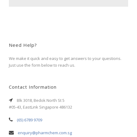
Need Help?
We make it quick and easy to get answers to your questions.
Just use the form below to reach us.
Contact Information
Blk 3018, Bedok North St 5
#05-43, EastLink Singapore 486132
(65) 6789 9709
enquiry@pharmchem.com.sg