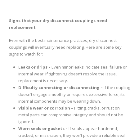
Signs that your dry disconnect couplings need
replacement
Even with the best maintenance practices, dry disconnect
couplings will eventually need replacing. Here are some key
signs to watch for:
Leaks or drips –
Even minor leaks indicate seal failure or
internal wear. If tightening doesn’t resolve the issue,
replacement is necessary.
Difficulty connecting or disconnecting –
If the coupling
doesn’t engage smoothly or requires excessive force, its
internal components may be wearing down.
Visible wear or corrosion –
Pitting, cracks, or rust on
metal parts can compromise integrity and should not be
ignored.
Worn seals or gaskets –
If seals appear hardened,
cracked, or misshapen, they won’t provide a reliable seal