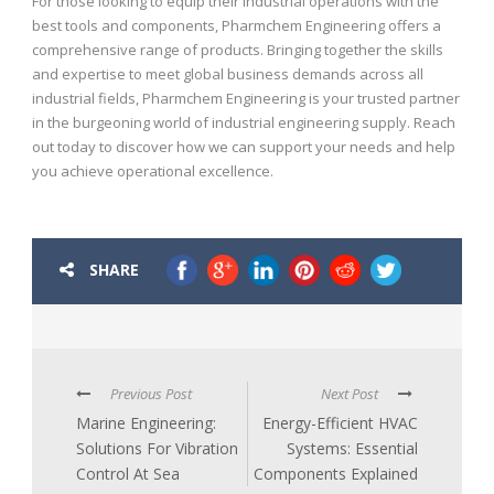
For those looking to equip their industrial operations with the
best tools and components, Pharmchem Engineering offers a
comprehensive range of products. Bringing together the skills
and expertise to meet global business demands across all
industrial fields, Pharmchem Engineering is your trusted partner
in the burgeoning world of industrial engineering supply. Reach
out today to discover how we can support your needs and help
you achieve operational excellence.
SHARE
Previous Post
Next Post
Marine Engineering:
Energy-Efficient HVAC
Solutions For Vibration
Systems: Essential
Control At Sea
Components Explained