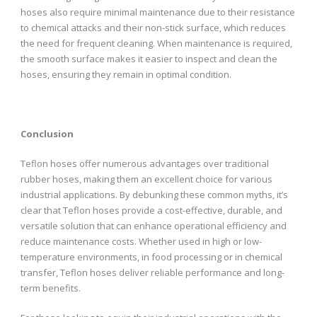
hoses also require minimal maintenance due to their resistance
to chemical attacks and their non-stick surface, which reduces
the need for frequent cleaning. When maintenance is required,
the smooth surface makes it easier to inspect and clean the
hoses, ensuring they remain in optimal condition.
Conclusion
Teflon hoses offer numerous advantages over traditional
rubber hoses, making them an excellent choice for various
industrial applications. By debunking these common myths, it’s
clear that Teflon hoses provide a cost-effective, durable, and
versatile solution that can enhance operational efficiency and
reduce maintenance costs. Whether used in high or low-
temperature environments, in food processing or in chemical
transfer, Teflon hoses deliver reliable performance and long-
term benefits.