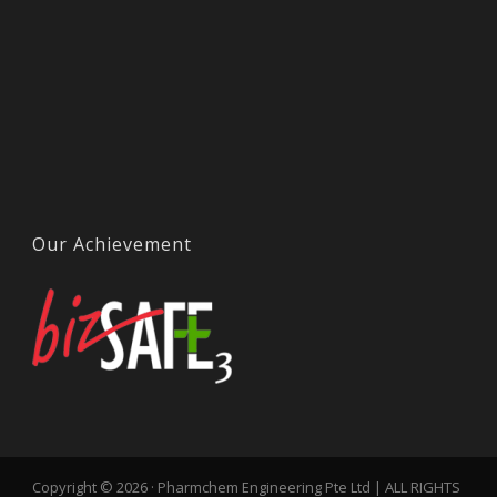
Our Achievement
Copyright © 2026 · Pharmchem Engineering Pte Ltd | ALL RIGHTS