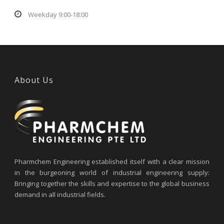
Weekday 9:00-18:00
About Us
Pharmchem Engineering established itself with a clear mission
in the burgeoning world of industrial engineering supply:
Bringing together the skills and expertise to the global business
demand in all industrial fields.