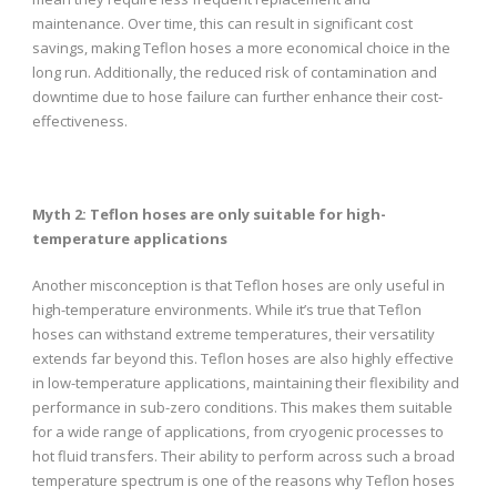
maintenance. Over time, this can result in significant cost
savings, making Teflon hoses a more economical choice in the
long run. Additionally, the reduced risk of contamination and
downtime due to hose failure can further enhance their cost-
effectiveness.
Myth 2: Teflon hoses are only suitable for high-
temperature applications
Another misconception is that Teflon hoses are only useful in
high-temperature environments. While it’s true that Teflon
hoses can withstand extreme temperatures, their versatility
extends far beyond this. Teflon hoses are also highly effective
in low-temperature applications, maintaining their flexibility and
performance in sub-zero conditions. This makes them suitable
for a wide range of applications, from cryogenic processes to
hot fluid transfers. Their ability to perform across such a broad
temperature spectrum is one of the reasons why Teflon hoses