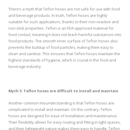
There’s a myth that Teflon hoses are not safe for use with food
and beverage products. In truth, Teflon hoses are highly
suitable for such applications, thanks to their non-reactive and
non-stick properties. Teflon is an FDA-approved material for
food contact, meaning it does not leach harmful substances into
food products. The smooth inner surface of Teflon hoses also
prevents the buildup of food particles, making them easy to
clean and sanitise. This ensures that Teflon hoses maintain the
highest standards of hygiene, which is crucial in the food and
beverage industry.
Myth 5: Teflon hoses are difficult to install and maintain
Another common misunderstanding is that Teflon hoses are
complicated to install and maintain. On the contrary, Teflon
hoses are designed for ease of installation and maintenance.
Their flexibility allows for easy routing and fitting in tight spaces,
and their lightweight nature makes them easy to handle. Teflon