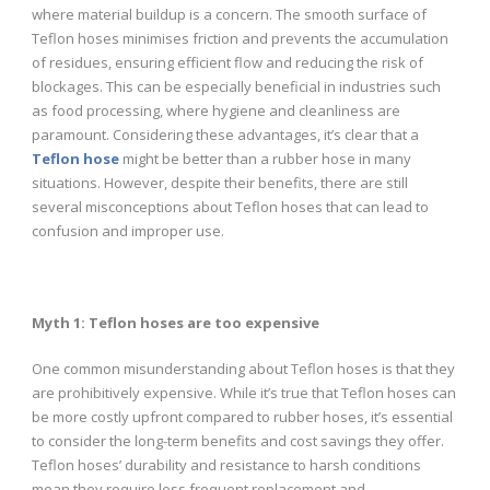
where material buildup is a concern. The smooth surface of
Teflon hoses minimises friction and prevents the accumulation
of residues, ensuring efficient flow and reducing the risk of
blockages. This can be especially beneficial in industries such
as food processing, where hygiene and cleanliness are
paramount. Considering these advantages, it’s clear that a
Teflon hose
might be better than a rubber hose in many
situations. However, despite their benefits, there are still
several misconceptions about Teflon hoses that can lead to
confusion and improper use.
Myth 1: Teflon hoses are too expensive
One common misunderstanding about Teflon hoses is that they
are prohibitively expensive. While it’s true that Teflon hoses can
be more costly upfront compared to rubber hoses, it’s essential
to consider the long-term benefits and cost savings they offer.
Teflon hoses’ durability and resistance to harsh conditions
mean they require less frequent replacement and