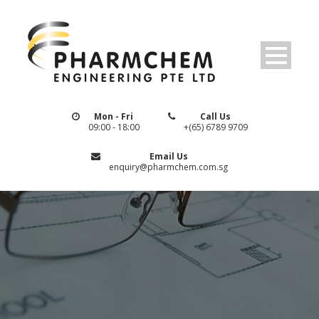
Mon - Fri
Call Us
09:00 - 18:00
+(65) 6789 9709
Email Us
enquiry@pharmchem.com.sg