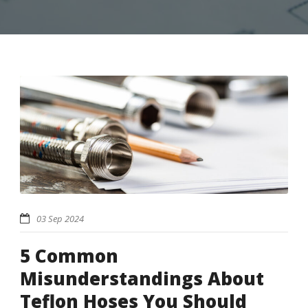
03 Sep 2024
5 Common
Misunderstandings About
Teflon Hoses You Should