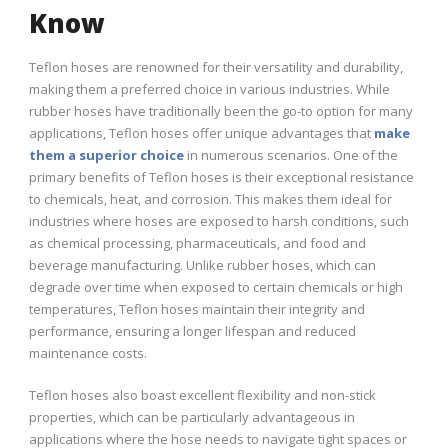
Know
Teflon hoses are renowned for their versatility and durability,
making them a preferred choice in various industries. While
rubber hoses have traditionally been the go-to option for many
applications, Teflon hoses offer unique advantages that
make
them a superior choice
in numerous scenarios. One of the
primary benefits of Teflon hoses is their exceptional resistance
to chemicals, heat, and corrosion. This makes them ideal for
industries where hoses are exposed to harsh conditions, such
as chemical processing, pharmaceuticals, and food and
beverage manufacturing. Unlike rubber hoses, which can
degrade over time when exposed to certain chemicals or high
temperatures, Teflon hoses maintain their integrity and
performance, ensuring a longer lifespan and reduced
maintenance costs.
Teflon hoses also boast excellent flexibility and non-stick
properties, which can be particularly advantageous in
applications where the hose needs to navigate tight spaces or