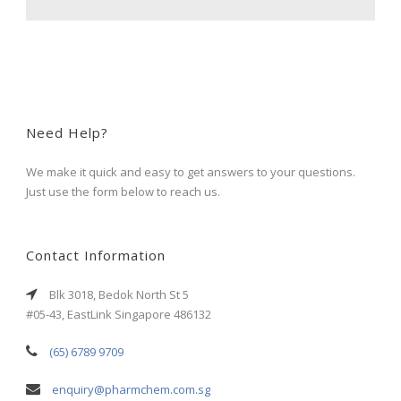
Need Help?
We make it quick and easy to get answers to your questions.
Just use the form below to reach us.
Contact Information
Blk 3018, Bedok North St 5
#05-43, EastLink Singapore 486132
(65) 6789 9709
enquiry@pharmchem.com.sg