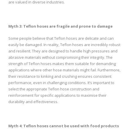
are valued in diverse industries.
Myth 3: Teflon hoses are fragile and prone to damage
Some people believe that Teflon hoses are delicate and can
easily be damaged. In reality, Teflon hoses are incredibly robust
and resilient. They are designed to handle high pressures and
abrasive materials without compromising their integrity. The
strength of Teflon hoses makes them suitable for demanding
applications where other hose materials might fail. Furthermore,
their resistance to kinking and crushing ensures consistent
performance, even in challenging conditions. It’s important to
select the appropriate Teflon hose construction and
reinforcement for specific applications to maximise their
durability and effectiveness.
Myth 4: Teflon hoses cannot be used with food products