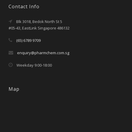
Contact Info
Blk 3018, Bedok North St 5
#05-43, EastLink Singapore 486132
(65) 6789 9709
enquiry@pharmchem.com.sg
Weekday 9:00-18:00
Map