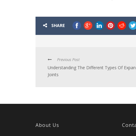
SHARE
Previous Post
Understanding The Different Types Of Expan
Joints
About Us
Conta