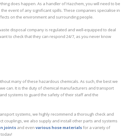
ything does happen. As a handler of Hazchem, you will need to be
he event of any significant spills. These companies specialise in
ffects on the environment and surrounding people.
 waste disposal company is regulated and well-equipped to deal
o want to check that they can respond 24/7, as you never know
e without many of these hazardous chemicals. As such, the best we
we can. It is the duty of chemical manufacturers and transport
and systems to guard the safety of their staff and the
l transport systems, we highly recommend a thorough check and
 couplings, we also supply and install other parts and systems
n joints
and even
various hose materials
for a variety of
today!