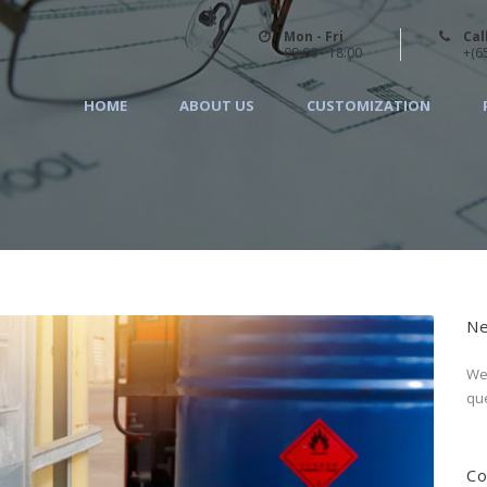
Mon - Fri
Cal
09:00 - 18:00
+(6
HOME
ABOUT US
CUSTOMIZATION
Ne
We 
que
Co