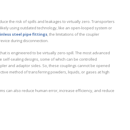
educe the risk of spills and leakages to virtually zero. Transporters
t likely using outdated technology, like an open-looped system or
inless steel pipe fittings
, the limitations of the coupler
revice during disconnection.
at is engineered to be virtually zero-spill. The most advanced
e self-sealing designs, some of which can be controlled
oupler and adaptor sides. So, these couplings cannot be opened
ctive method of transferring powders, liquids, or gases at high
s can also reduce human error, increase efficiency, and reduce