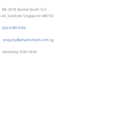
Blk 3018, Bedok North St 5
-43, EastLink Singapore 486132
(65) 6789 9709
enquiry@pharmchem.com.sg
Weekday 9:00-18:00