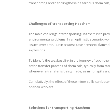
transporting and handling these hazardous chemicals, 
Challenges of transporting Hazchem
The main challenge of transporting Hazchem is to prev
environmental problems. In an optimistic scenario, wor
issues over time. But in a worst-case scenario, flamma
explosions.
To identify the weakest link in the journey of such ch
at the transfer process of chemicals, typically from stor
whenever a transfer is being made, as minor spills a
Cumulatively, the effect of these minor spills can bec
on their workers.
Solutions for transporting Hazchem