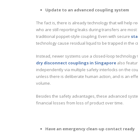
Update to an advanced coupling system
The fact is, there is already technology that will help r
who are still reporting leaks during transfers are mos
traditional poppet-style coupling. Even with secure
sta
technology cause residual liquid to be trapped in the c
Instead, newer systems use a closed-loop technology th
dry disconnect couplings in Singapore
also featur
independently via multiple safety interlocks on the c
unless there is deliberate human action, and is an effe
volume.
Besides the safety advantages, these advanced system
financial losses from loss of product over time.
Have an emergency clean-up contact ready