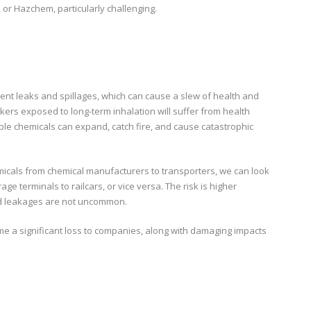
or Hazchem, particularly challenging.
ent leaks and spillages, which can cause a slew of health and
kers exposed to long-term inhalation will suffer from health
ble chemicals can expand, catch fire, and cause catastrophic
emicals from chemical manufacturers to transporters, we can look
age terminals to railcars, or vice versa. The risk is higher
nd leakages are not uncommon.
ome a significant loss to companies, along with damaging impacts