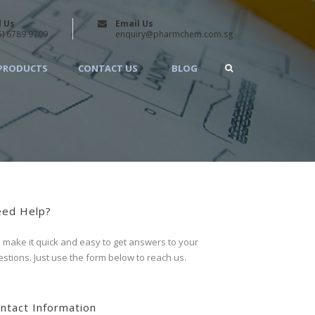
l Us
Email Us
5) 6789 9709
enquiry@pharmchem.com.sg
PRODUCTS
CONTACT US
BLOG
ed Help?
make it quick and easy to get answers to your
stions. Just use the form below to reach us.
ntact Information