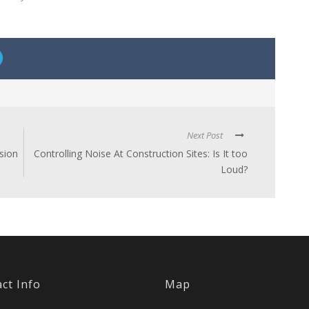
Next Post
sion
Controlling Noise At Construction Sites: Is It too
Loud?
ct Info
Map