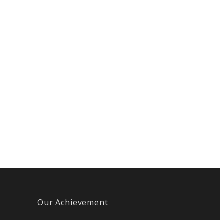
Our Achievement