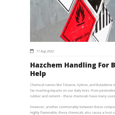
11 Aug 2022
Hazchem Handling For Bu
Help
Chemical names like Toluene, Xylene, and Butadiene m
far-reaching impacts on our daily lives. From pesticides
rubber and cement – these chemicals have many uses 
However, another commonality between these compound
Highly flammable, these chemicals also cause a host of