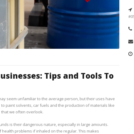
#05
sinesses: Tips and Tools To
ay seem unfamiliar to the average person, but their uses have
 to paint solvents, car fuels and the production of materials like
that we often overlook.
s is their dangerous nature, especially in large amounts.
 health problems if inhaled on the regular. This makes