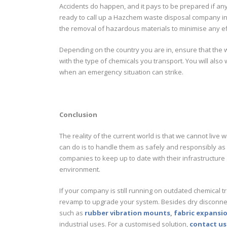
Accidents do happen, and it pays to be prepared if an
ready to call up a Hazchem waste disposal company in t
the removal of hazardous materials to minimise any e
Depending on the country you are in, ensure that the
with the type of chemicals you transport. You will als
when an emergency situation can strike.
Conclusion
The reality of the current world is that we cannot liv
can do is to handle them as safely and responsibly as 
companies to keep up to date with their infrastructure 
environment.
If your company is still running on outdated chemica
revamp to upgrade your system. Besides dry disconnect
such as
rubber vibration mounts
,
fabric expansio
industrial uses. For a customised solution,
contact us