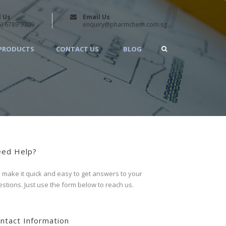
l Us
Email Us
5) 6789 9709
enquiry@pharmchem.com.sg
PRODUCTS
CONTACT US
BLOG
ed Help?
make it quick and easy to get answers to your
stions. Just use the form below to reach us.
ntact Information