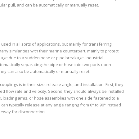
gular pull, and can be automatically or manually reset.
sed in all sorts of applications, but mainly for transferring
many similarities with their marine counterpart, mainly to protect
age due to a sudden hose or pipe breakage. Industrial
omatically separating the pipe or hose into two parts upon
hey can also be automatically or manually reset.
uplings is in their size, release angle, and installation. First, they
d flow rate and velocity. Second, they should always be installed
es, loading arms, or hose assemblies with one side fastened to a
 can typically release at any angle ranging from 0° to 90° instead
 leeway for disconnection.