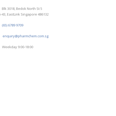
Blk 3018, Bedok North St 5
-43, EastLink Singapore 486132
(65) 6789 9709
enquiry@pharmchem.com.sg
Weekday 9:00-18:00