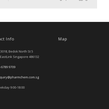
ct Info
Map
 3018, Bedok North St 5
 EastLink Singapore 486132
) 6789 9709
quiry@pharmchem.com.sg
kday 9:00-18:00