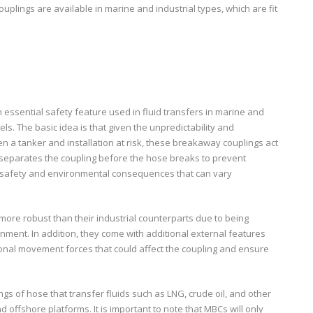
uplings are available in marine and industrial types, which are fit
 essential safety feature used in fluid transfers in marine and
s. The basic idea is that given the unpredictability and
en a tanker and installation at risk, these breakaway couplings act
d separates the coupling before the hose breaks to prevent
s safety and environmental consequences that can vary
ore robust than their industrial counterparts due to being
nment. In addition, they come with additional external features
onal movement forces that could affect the coupling and ensure
gs of hose that transfer fluids such as LNG, crude oil, and other
d offshore platforms. It is important to note that MBCs will only