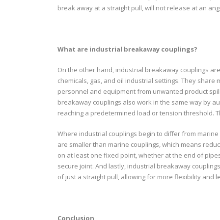
break away at a straight pull, will not release at an an
What are industrial breakaway couplings?
On the other hand, industrial breakaway couplings are u
chemicals, gas, and oil industrial settings. They share 
personnel and equipment from unwanted product spill
breakaway couplings also work in the same way by aut
reaching a predetermined load or tension threshold. T
Where industrial couplings begin to differ from marine co
are smaller than marine couplings, which means reduce
on at least one fixed point, whether at the end of pip
secure joint. And lastly, industrial breakaway couplings
of just a straight pull, allowing for more flexibility and
Conclusion