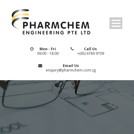
Mon - Fri
Call Us
09:00 - 18:00
+(65) 6789 9709
Email Us
enquiry@pharmchem.com.sg