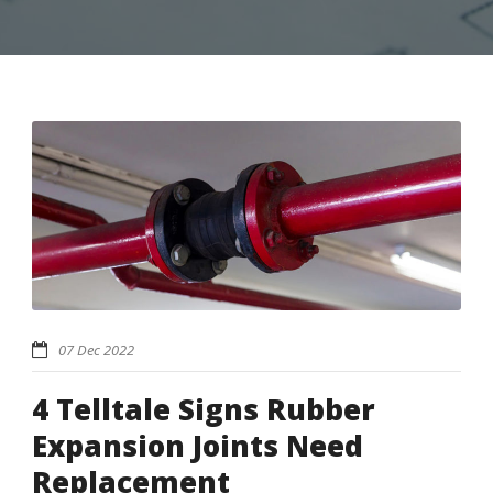
07 Dec 2022
4 Telltale Signs Rubber
Expansion Joints Need
Replacement