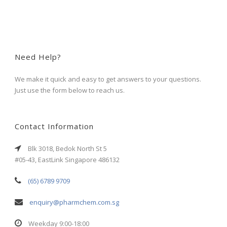
Need Help?
We make it quick and easy to get answers to your questions.
Just use the form below to reach us.
Contact Information
Blk 3018, Bedok North St 5
#05-43, EastLink Singapore 486132
(65) 6789 9709
enquiry@pharmchem.com.sg
Weekday 9:00-18:00