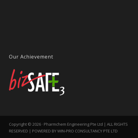
Our Achievement
Copyright © 2026 · Pharmchem Engineering Pte Ltd | ALL RIGHTS
RESERVED | POWERED BY WIN-PRO CONSULTANCY PTE LTD