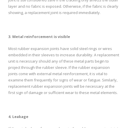
layer and no fabric is exposed. Otherwise, if the fabric is clearly
showing, a replacement joint is required immediately.
3. Metal reinforcement is visible
Most rubber expansion joints have solid steel rings or wires
embedded in their sleeves to increase durability. A replacement
unit is necessary should any of these metal parts begin to
project through the rubber sleeve. If the rubber expansion
joints come with external metal reinforcement, it is vital to
examine them frequently for signs of wear or fatigue. Similarly,
replacement rubber expansion joints will be necessary at the
first sign of damage or sufficient wear to these metal elements.
4. Leakage