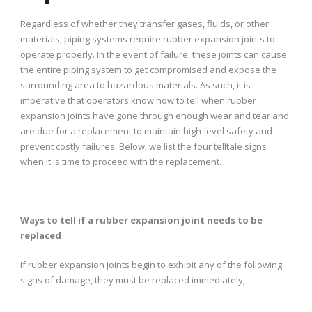
Regardless of whether they transfer gases, fluids, or other
materials, piping systems require rubber expansion joints to
operate properly. In the event of failure, these joints can cause
the entire piping system to get compromised and expose the
surrounding area to hazardous materials. As such, it is
imperative that operators know how to tell when rubber
expansion joints have gone through enough wear and tear and
are due for a replacement to maintain high-level safety and
prevent costly failures. Below, we list the four telltale signs
when it is time to proceed with the replacement.
Ways to tell if a rubber expansion joint needs to be
replaced
If rubber expansion joints begin to exhibit any of the following
signs of damage, they must be replaced immediately;