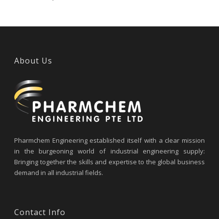
About Us
Pharmchem Engineering established itself with a clear mission
in the burgeoning world of industrial engineering supply:
Bringing together the skills and expertise to the global business
demand in all industrial fields.
Contact Info