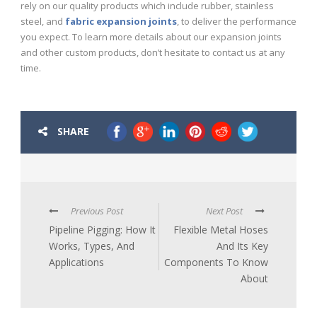
rely on our quality products which include rubber, stainless
steel, and
fabric expansion joints
, to deliver the performance
you expect. To learn more details about our expansion joints
and other custom products, don’t hesitate to contact us at any
time.
SHARE
Previous Post
Next Post
Pipeline Pigging: How It
Flexible Metal Hoses
Works, Types, And
And Its Key
Applications
Components To Know
About