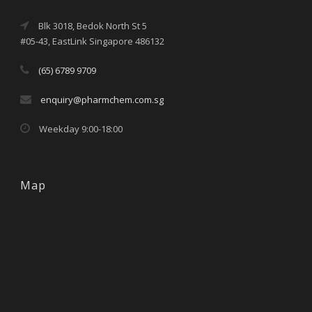
Blk 3018, Bedok North St 5
#05-43, EastLink Singapore 486132
(65) 6789 9709
enquiry@pharmchem.com.sg
Weekday 9:00-18:00
Map