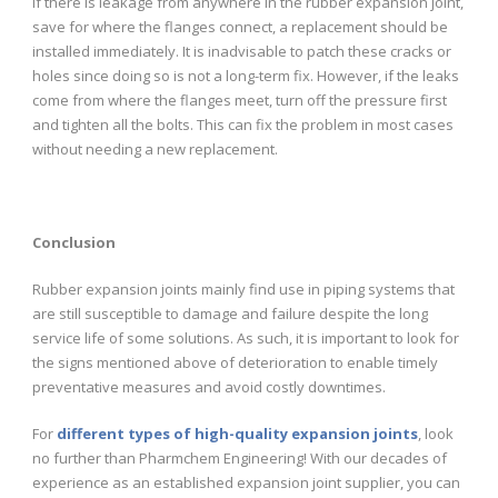
If there is leakage from anywhere in the rubber expansion joint,
save for where the flanges connect, a replacement should be
installed immediately. It is inadvisable to patch these cracks or
holes since doing so is not a long-term fix. However, if the leaks
come from where the flanges meet, turn off the pressure first
and tighten all the bolts. This can fix the problem in most cases
without needing a new replacement.
Conclusion
Rubber expansion joints mainly find use in piping systems that
are still susceptible to damage and failure despite the long
service life of some solutions. As such, it is important to look for
the signs mentioned above of deterioration to enable timely
preventative measures and avoid costly downtimes.
For
different types of high-quality expansion joints
, look
no further than Pharmchem Engineering! With our decades of
experience as an established expansion joint supplier, you can