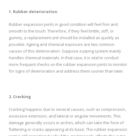
1. Rubber deterioration
Rubber expansion joints in good condition will feel firm and
smooth to the touch. Therefore, if they feel brittle, stiff, or
gummy, a replacement unit should be installed as quickly as
possible. Ageing and chemical exposure are two common
causes of this deterioration. Suppose a piping system mainly
handles chemical materials. In that case, it is vital to conduct
more frequent checks on the rubber expansion joints to monitor
for signs of deterioration and address them sooner than later.
2. Cracking
Cracking happens due to several causes, such as compression,
excessive extension, and lateral or angular movements. This
damage generally occurs in arches, which can take the form of
flattening or cracks appearing at its base. The rubber expansion
joint is still considered safe if the cracking only affects the outer